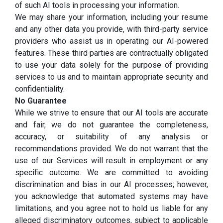
of such AI tools in processing your information.
We may share your information, including your resume
and any other data you provide, with third-party service
providers who assist us in operating our AI-powered
features. These third parties are contractually obligated
to use your data solely for the purpose of providing
services to us and to maintain appropriate security and
confidentiality.
No Guarantee
While we strive to ensure that our AI tools are accurate
and fair, we do not guarantee the completeness,
accuracy, or suitability of any analysis or
recommendations provided. We do not warrant that the
use of our Services will result in employment or any
specific outcome. We are committed to avoiding
discrimination and bias in our AI processes; however,
you acknowledge that automated systems may have
limitations, and you agree not to hold us liable for any
alleged discriminatory outcomes, subject to applicable