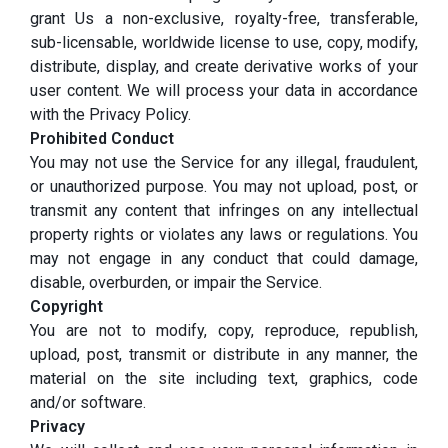
grant Us a non-exclusive, royalty-free, transferable,
sub-licensable, worldwide license to use, copy, modify,
distribute, display, and create derivative works of your
user content. We will process your data in accordance
with the Privacy Policy.
Prohibited Conduct
You may not use the Service for any illegal, fraudulent,
or unauthorized purpose. You may not upload, post, or
transmit any content that infringes on any intellectual
property rights or violates any laws or regulations. You
may not engage in any conduct that could damage,
disable, overburden, or impair the Service.
Copyright
You are not to modify, copy, reproduce, republish,
upload, post, transmit or distribute in any manner, the
material on the site including text, graphics, code
and/or software.
Privacy