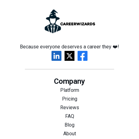
Because everyone deserves a career they ❤️!
Company
Platform
Pricing
Reviews
FAQ
Blog
About