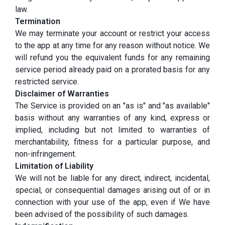
law.
Termination
We may terminate your account or restrict your access
to the app at any time for any reason without notice. We
will refund you the equivalent funds for any remaining
service period already paid on a prorated basis for any
restricted service.
Disclaimer of Warranties
The Service is provided on an "as is" and "as available"
basis without any warranties of any kind, express or
implied, including but not limited to warranties of
merchantability, fitness for a particular purpose, and
non-infringement.
Limitation of Liability
We will not be liable for any direct, indirect, incidental,
special, or consequential damages arising out of or in
connection with your use of the app, even if We have
been advised of the possibility of such damages.