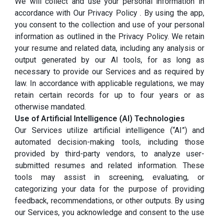
We will collect and use your personal information in
accordance with Our Privacy Policy . By using the app,
you consent to the collection and use of your personal
information as outlined in the Privacy Policy. We retain
your resume and related data, including any analysis or
output generated by our AI tools, for as long as
necessary to provide our Services and as required by
law. In accordance with applicable regulations, we may
retain certain records for up to four years or as
otherwise mandated.
Use of Artificial Intelligence (AI) Technologies
Our Services utilize artificial intelligence (“AI”) and
automated decision-making tools, including those
provided by third-party vendors, to analyze user-
submitted resumes and related information. These
tools may assist in screening, evaluating, or
categorizing your data for the purpose of providing
feedback, recommendations, or other outputs. By using
our Services, you acknowledge and consent to the use