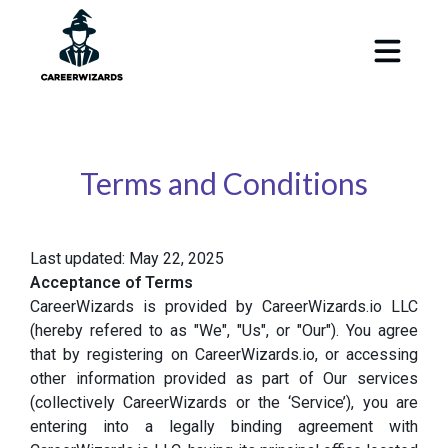
Terms and Conditions
Last updated: May 22, 2025
Acceptance of Terms
CareerWizards is provided by CareerWizards.io LLC
(hereby refered to as "We", "Us", or "Our"). You agree
that by registering on CareerWizards.io, or accessing
other information provided as part of Our services
(collectively CareerWizards or the ‘Service’), you are
entering into a legally binding agreement with