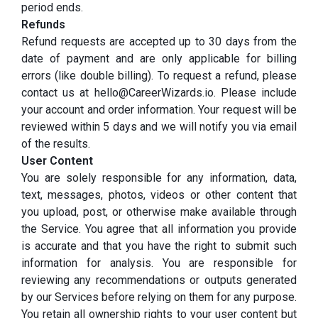
period ends.
Refunds
Refund requests are accepted up to 30 days from the
date of payment and are only applicable for billing
errors (like double billing). To request a refund, please
contact us at hello@CareerWizards.io. Please include
your account and order information. Your request will be
reviewed within 5 days and we will notify you via email
of the results.
User Content
You are solely responsible for any information, data,
text, messages, photos, videos or other content that
you upload, post, or otherwise make available through
the Service. You agree that all information you provide
is accurate and that you have the right to submit such
information for analysis. You are responsible for
reviewing any recommendations or outputs generated
by our Services before relying on them for any purpose.
You retain all ownership rights to your user content but