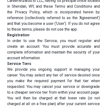
CareerWizards.io LLC, having its principal office located
in Sheridan, WY, and these Terms and Conditions and
the Privacy Policy, which is incorporated herein by
reference (collectively referred to as the ‘Agreement’)
and that you become a user (‘User’). If you do not agree
to these terms, please do not use the app.
Registration
In order to use the Service, you must register and
create an account. You must provide accurate and
complete information and maintain the security of your
account information.
Service Tiers
We provide you ongoing support in managing your
career. You may select any tier of service desired once
you make the required payment for that tier when
requested. You may cancel your service or downgrade
to a cheaper service tier from within your account page.
You will then be charged at that lower rate (or not
charged at all on a free plan) after your current service