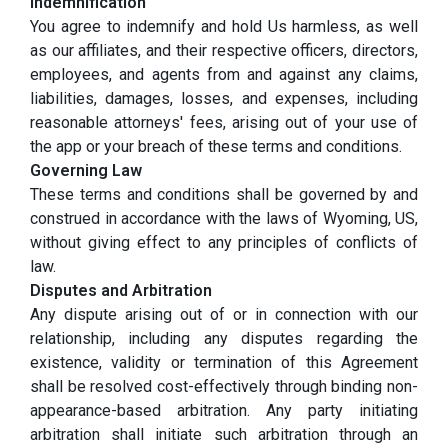
Indemnification
You agree to indemnify and hold Us harmless, as well
as our affiliates, and their respective officers, directors,
employees, and agents from and against any claims,
liabilities, damages, losses, and expenses, including
reasonable attorneys' fees, arising out of your use of
the app or your breach of these terms and conditions.
Governing Law
These terms and conditions shall be governed by and
construed in accordance with the laws of Wyoming, US,
without giving effect to any principles of conflicts of
law.
Disputes and Arbitration
Any dispute arising out of or in connection with our
relationship, including any disputes regarding the
existence, validity or termination of this Agreement
shall be resolved cost-effectively through binding non-
appearance-based arbitration. Any party initiating
arbitration shall initiate such arbitration through an