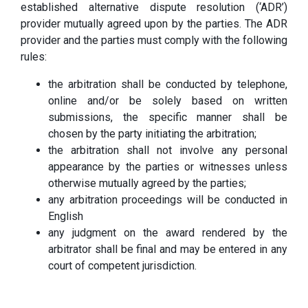
established alternative dispute resolution (‘ADR’)
provider mutually agreed upon by the parties. The ADR
provider and the parties must comply with the following
rules:
the arbitration shall be conducted by telephone,
online and/or be solely based on written
submissions, the specific manner shall be
chosen by the party initiating the arbitration;
the arbitration shall not involve any personal
appearance by the parties or witnesses unless
otherwise mutually agreed by the parties;
any arbitration proceedings will be conducted in
English
any judgment on the award rendered by the
arbitrator shall be final and may be entered in any
court of competent jurisdiction.